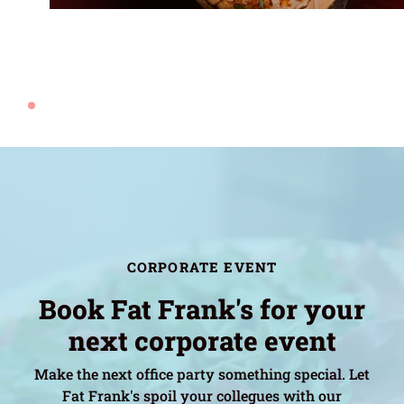
CORPORATE EVENT
Book Fat Frank's for your
next corporate event
Make the next office party something special. Let
Fat Frank's spoil your collegues with our