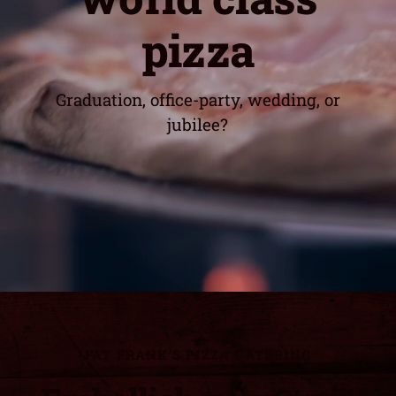
pizza
Graduation, office-party, wedding, or
jubilee?
FAT FRANK'S PIZZA CATERING