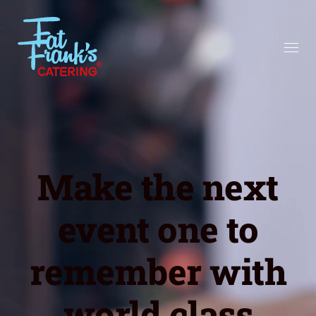
Make the next
event one to
remember with
world class