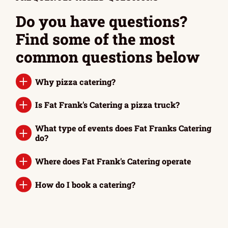
Do you have questions?
Find some of the most
common questions below
Why pizza catering?
Is Fat Frank's Catering a pizza truck?
What type of events does Fat Franks Catering
do?
Where does Fat Frank's Catering operate
How do I book a catering?