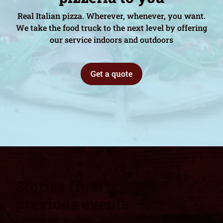
Real Italian pizza. Wherever, whenever, you want.
We take the food truck to the next level by offering
our service indoors and outdoors
Get a quote
Stories from some
previous events
Fat Frank's Catering is the perfect