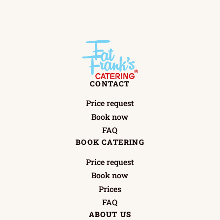
CONTACT
Price request
Book now
FAQ
BOOK CATERING
Price request
Book now
Prices
FAQ
ABOUT US