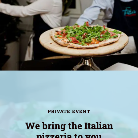
PRIVATE EVENT
We bring the Italian
pizzeria to you