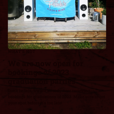
WHAT'S HOT
We are now open for
bookings of 2023
graduation parties
Don't be late, we are already now recieving
bookings for graduations of 2023. Make sure to get
your spot before it's too late!