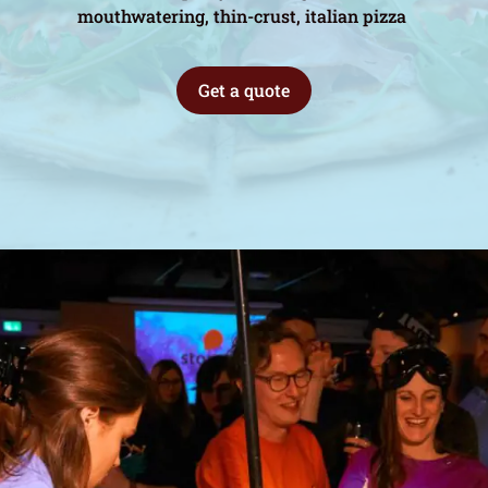
mouthwatering, thin-crust, italian pizza
Get a quote