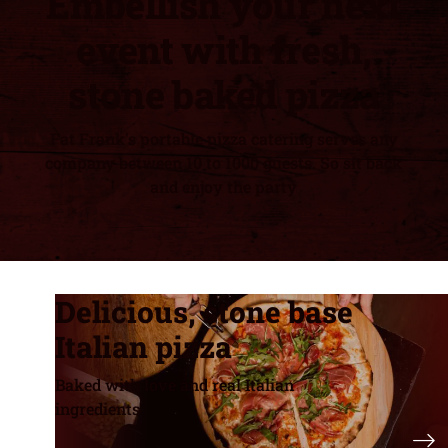
Embellish your next
event with fresh,
stone baked pizza
Fat Frank's portable pizza catering serves any
company between 10 to 1000 guests. So sit back
and enjoy the party
Delicious, stone base
Italian pizza
Baked with love and real Italian
ingredients