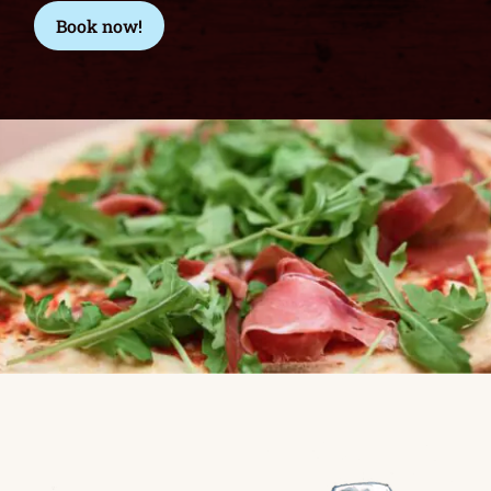
Book now!