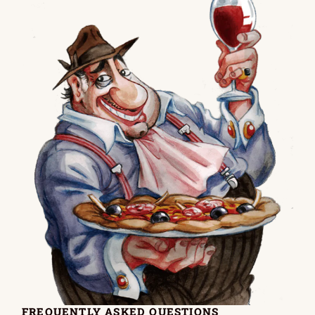
FREQUENTLY ASKED QUESTIONS